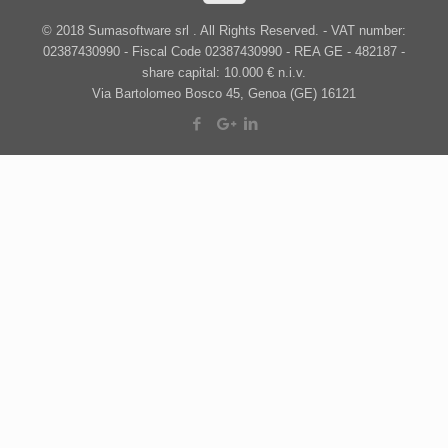
© 2018 Sumasoftware srl . All Rights Reserved. - VAT number:
02387430990 - Fiscal Code 02387430990 - REA GE - 482187 -
share capital: 10.000 € n.i.v.
Via Bartolomeo Bosco 45, Genoa (GE) 16121