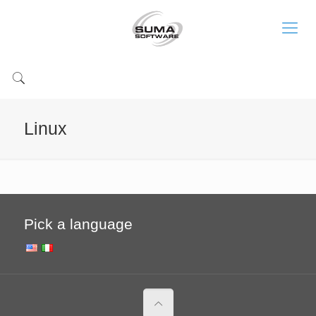
Linux
Pick a language