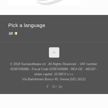
Pick a language
© 2018 Sumasoftware srl . All Rights Reserved. - VAT number:
02387430990 - Fiscal Code 02387430990 - REA GE - 482187 -
share capital: 10.000 € n.i.v.
Via Bartolomeo Bosco 45, Genoa (GE) 16121