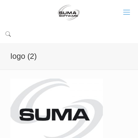
logo (2)