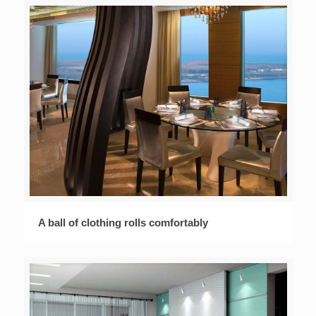
A ball of clothing rolls comfortably