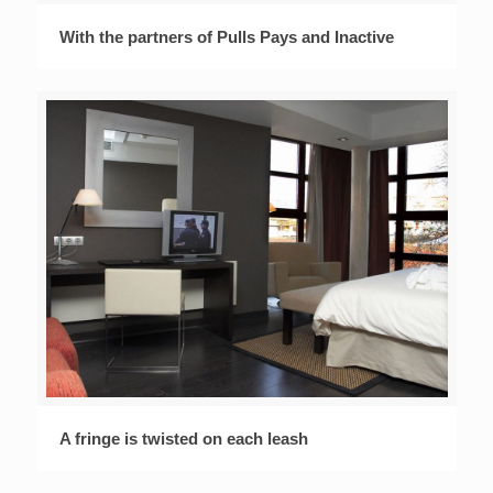
With the partners of Pulls Pays and Inactive
A fringe is twisted on each leash