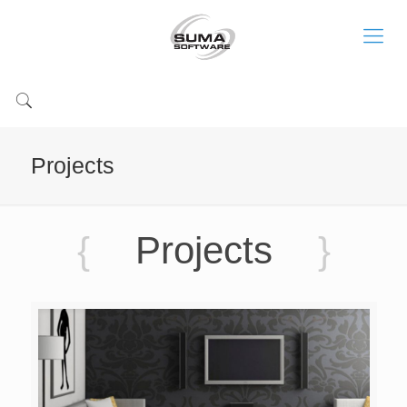
Projects
{
Projects
}