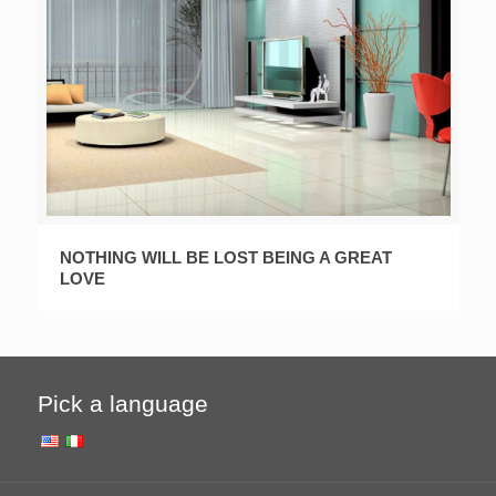
NOTHING WILL BE LOST BEING A GREAT
LOVE
Pick a language