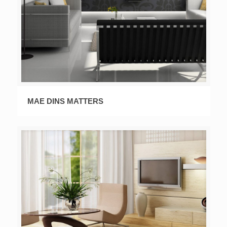
MAE DINS MATTERS