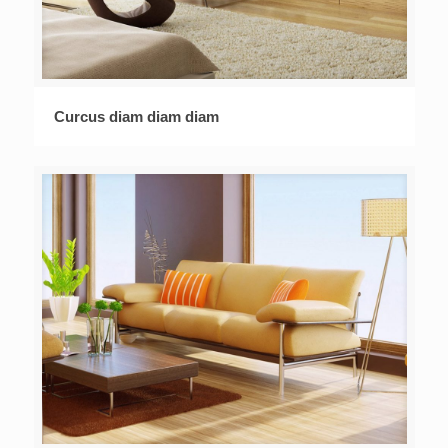
Curcus diam diam diam